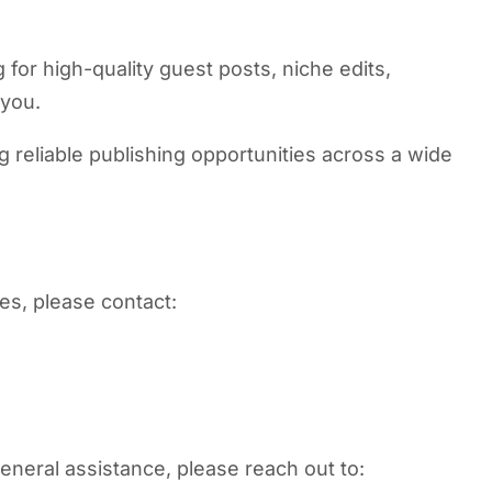
 for high-quality guest posts, niche edits,
 you.
reliable publishing opportunities across a wide
ies, please contact:
general assistance, please reach out to: