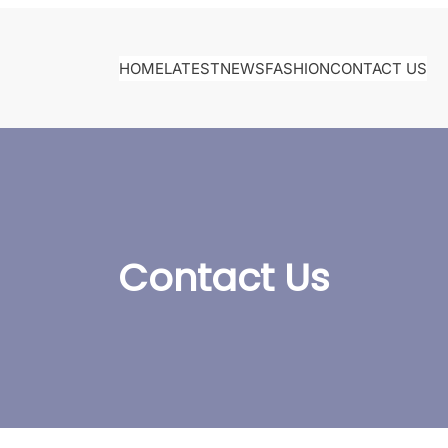
HOME
LATEST
NEWS
FASHION
CONTACT US
Contact Us