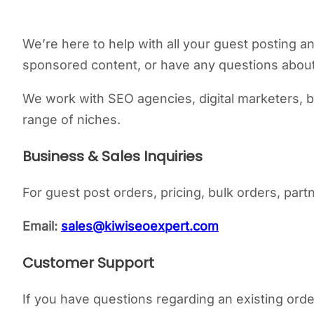
We’re here to help with all your guest posting an
sponsored content, or have any questions about 
We work with SEO agencies, digital marketers, b
range of niches.
Business & Sales Inquiries
For guest post orders, pricing, bulk orders, part
Email:
sales@kiwiseoexpert.com
Customer Support
If you have questions regarding an existing order,