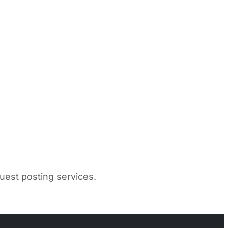
uest posting services.