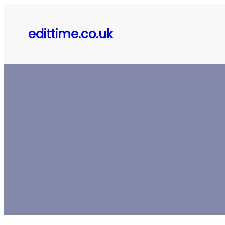
Skip
to
edittime.co.uk
content