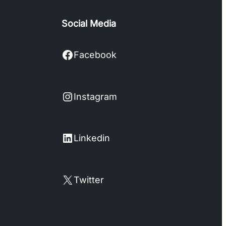
Social Media
Facebook
Facebook
Instagram
Instagram
LinkedIn
Linkedin
X
Twitter