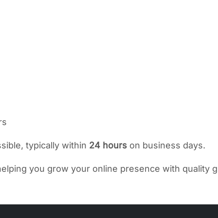
rs
ible, typically within
24 hours
on business days.
elping you grow your online presence with quality g