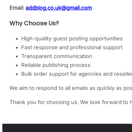
Email:
addblog.co.uk@gmail.com
Why Choose Us?
High-quality guest posting opportunities
Fast response and professional support
Transparent communication
Reliable publishing process
Bulk order support for agencies and reselle
We aim to respond to all emails as quickly as poss
Thank you for choosing us. We look forward to h