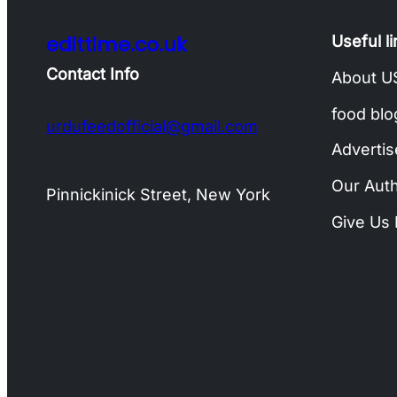
edittime.co.uk
Useful l
Contact Info
About U
food blo
urdufeedofficial@gmail.com
Advertis
Our Aut
Pinnickinick Street, New York
Give Us