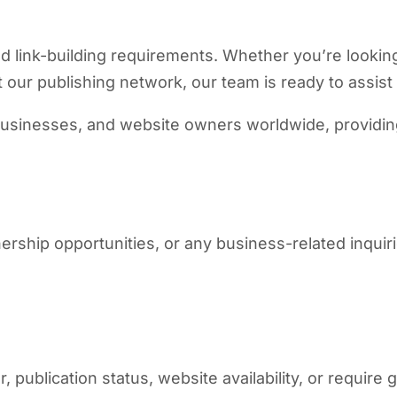
d link-building requirements. Whether you’re looking
our publishing network, our team is ready to assist
usinesses, and website owners worldwide, providing 
nership opportunities, or any business-related inquir
 publication status, website availability, or require 