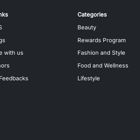
inks
Categories
S
Beauty
gs
Rewards Program
e with us
Fashion and Style
hors
Food and Wellness
 Feedbacks
Lifestyle