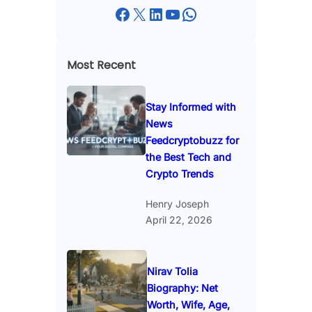
Facebook
X
LinkedIn
YouTube
WhatsApp
Most Recent
Stay Informed with
News
Feedcryptobuzz for
the Best Tech and
Crypto Trends
Henry Joseph
April 22, 2026
Nirav Tolia
Biography: Net
Worth, Wife, Age,