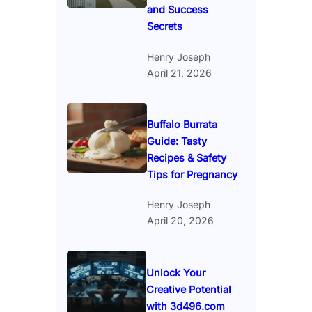
and Success
Secrets
Henry Joseph
April 21, 2026
Buffalo Burrata
Guide: Tasty
Recipes & Safety
Tips for Pregnancy
Henry Joseph
April 20, 2026
Unlock Your
Creative Potential
with 3d496.com