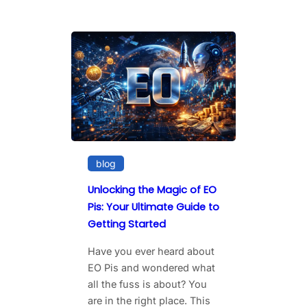
blog
Unlocking the Magic of EO
Pis: Your Ultimate Guide to
Getting Started
Have you ever heard about
EO Pis and wondered what
all the fuss is about? You
are in the right place. This