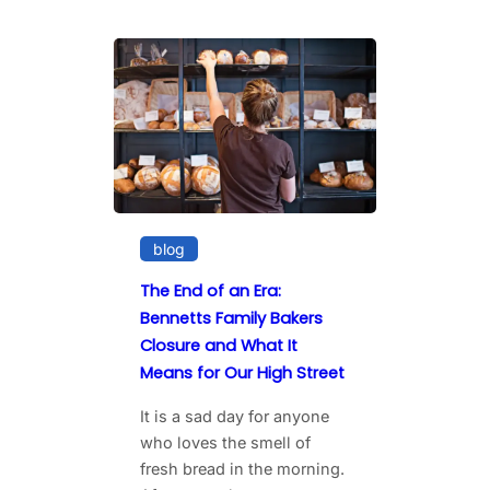
blog
The End of an Era:
Bennetts Family Bakers
Closure and What It
Means for Our High Street
It is a sad day for anyone
who loves the smell of
fresh bread in the morning.