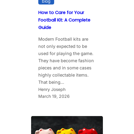
blog
How to Care for Your
Football Kit: A Complete
Guide
Modern Football kits are
not only expected to be
used for playing the game.
They have become fashion
pieces and in some cases
highly collectable items.
That being…
Henry Joseph
March 19, 2026