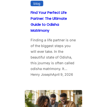
blog
Find Your Perfect Life
Partner: The Ultimate
Guide to Odisha
Matrimony
Finding a life partner is one
of the biggest steps you
will ever take. In the
beautiful state of Odisha,
this journey is often called
odisha matrimony. It…
Henry Joseph
April 9, 2026