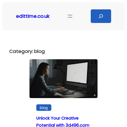
Skip
to
Search
edittime.co.uk
content
Category:
blog
blog
Unlock Your Creative
Potential with 3d496.com