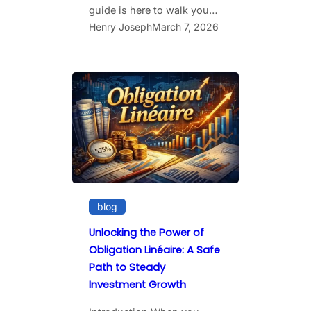
guide is here to walk you…
Henry Joseph
March 7, 2026
blog
Unlocking the Power of
Obligation Linéaire: A Safe
Path to Steady
Investment Growth