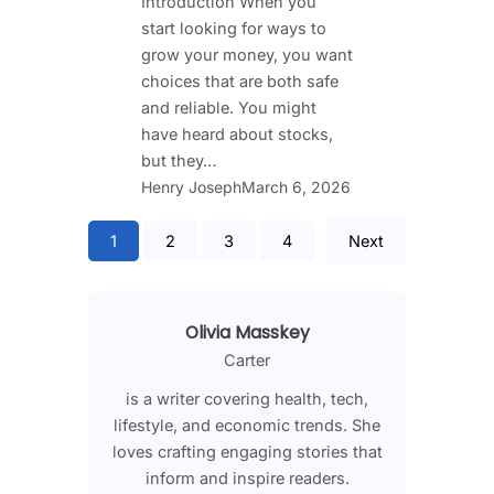
Introduction When you
start looking for ways to
grow your money, you want
choices that are both safe
and reliable. You might
have heard about stocks,
but they…
Henry Joseph
March 6, 2026
1
2
3
4
Next
Olivia Masskey
Carter
is a writer covering health, tech,
lifestyle, and economic trends. She
loves crafting engaging stories that
inform and inspire readers.