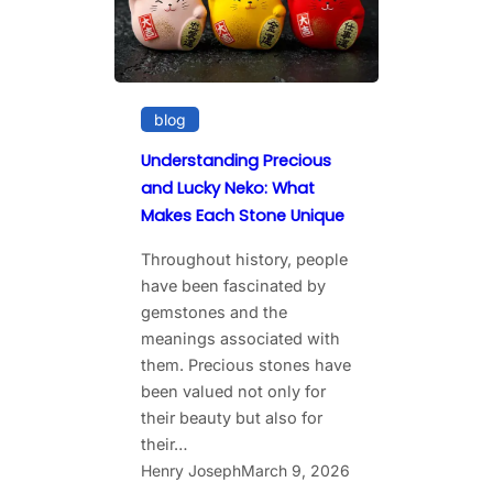
blog
Understanding Precious
and Lucky Neko: What
Makes Each Stone Unique
Throughout history, people
have been fascinated by
gemstones and the
meanings associated with
them. Precious stones have
been valued not only for
their beauty but also for
their…
Henry Joseph
March 9, 2026