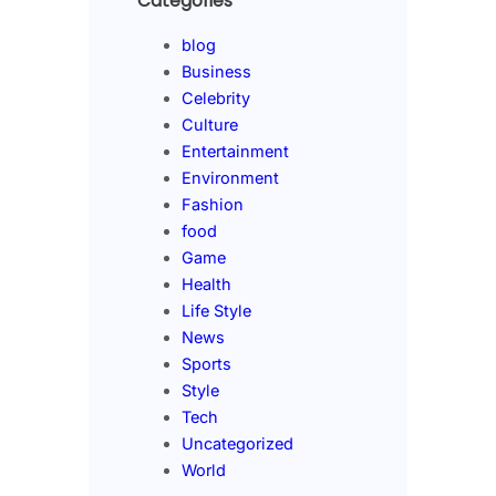
Categories
blog
Business
Celebrity
Culture
Entertainment
Environment
Fashion
food
Game
Health
Life Style
News
Sports
Style
Tech
Uncategorized
World