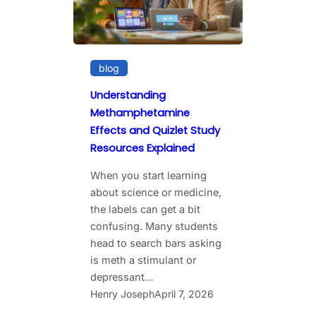
blog
Understanding
Methamphetamine
Effects and Quizlet Study
Resources Explained
When you start learning
about science or medicine,
the labels can get a bit
confusing. Many students
head to search bars asking
is meth a stimulant or
depressant…
Henry Joseph
April 7, 2026