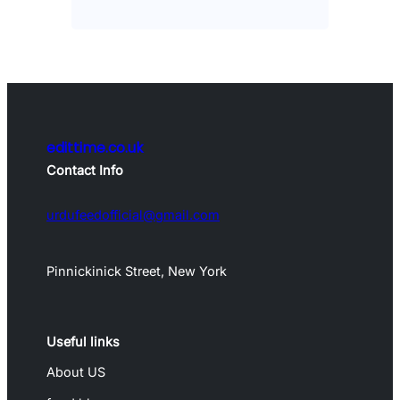
edittime.co.uk
Contact Info
urdufeedofficial@gmail.com
Pinnickinick Street, New York
Useful links
About US