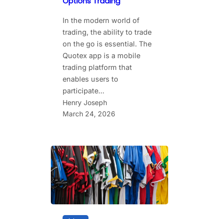
Options Trading
In the modern world of
trading, the ability to trade
on the go is essential. The
Quotex app is a mobile
trading platform that
enables users to
participate…
Henry Joseph
March 24, 2026