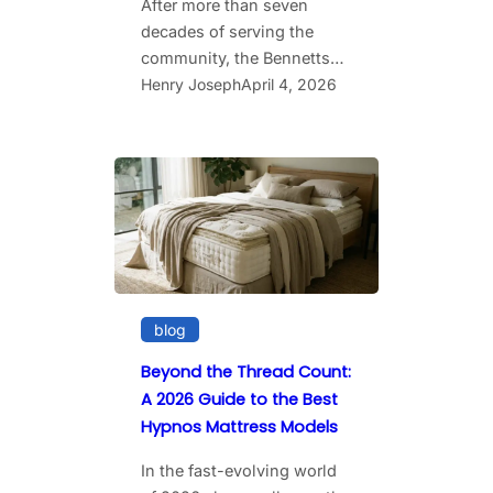
After more than seven
decades of serving the
community, the Bennetts…
Henry Joseph
April 4, 2026
blog
Beyond the Thread Count:
A 2026 Guide to the Best
Hypnos Mattress Models
In the fast-evolving world