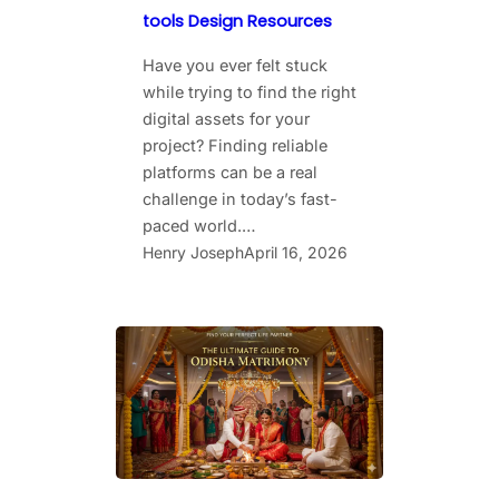
tools Design Resources
Have you ever felt stuck
while trying to find the right
digital assets for your
project? Finding reliable
platforms can be a real
challenge in today’s fast-
paced world.…
Henry Joseph
April 16, 2026