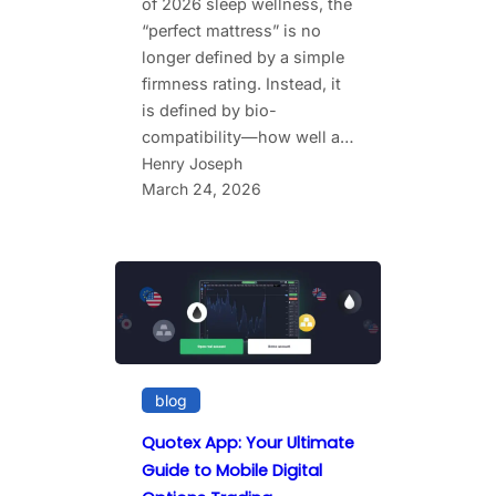
of 2026 sleep wellness, the
“perfect mattress” is no
longer defined by a simple
firmness rating. Instead, it
is defined by bio-
compatibility—how well a…
Henry Joseph
March 24, 2026
blog
Quotex App: Your Ultimate
Guide to Mobile Digital