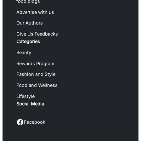
food blogs
Advertise with us
Our Authors
Give Us Feedbacks
Categories
Beauty
Rewards Program
Fashion and Style
Food and Wellness
Lifestyle
Social Media
Facebook
Facebook