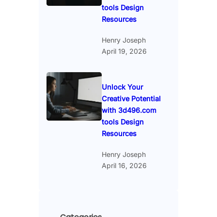
tools Design
Resources
Henry Joseph
April 19, 2026
Unlock Your
Creative Potential
with 3d496.com
tools Design
Resources
Henry Joseph
April 16, 2026