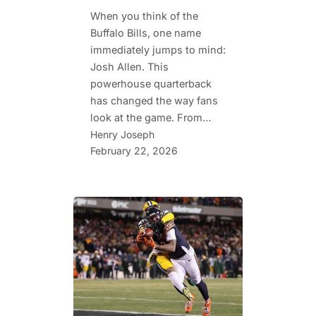
When you think of the
Buffalo Bills, one name
immediately jumps to mind:
Josh Allen. This
powerhouse quarterback
has changed the way fans
look at the game. From…
Henry Joseph
February 22, 2026