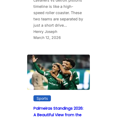
cavaliers vs detroit pistons
timeline is like a high-
speed roller coaster. These
two teams are separated by
just a short drive…
Henry Joseph
March 12, 2026
Sports
Palmeiras Standings 2026:
A Beautiful View from the