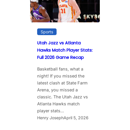
Sports
Utah Jazz vs Atlanta
Hawks Match Player Stats:
Full 2026 Game Recap
Basketball fans, what a
night! If you missed the
latest clash at State Farm
Arena, you missed a
classic. The Utah Jazz vs
Atlanta Hawks match
player stats…
Henry Joseph
April 5, 2026