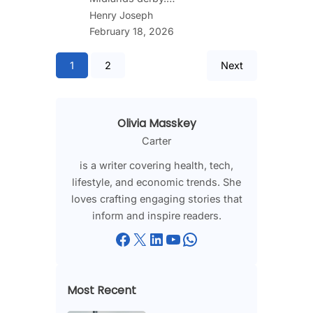
Henry Joseph
February 18, 2026
1
2
Next
Olivia Masskey
Carter
is a writer covering health, tech,
lifestyle, and economic trends. She
loves crafting engaging stories that
inform and inspire readers.
Facebook
X
LinkedIn
YouTube
WhatsApp
Most Recent