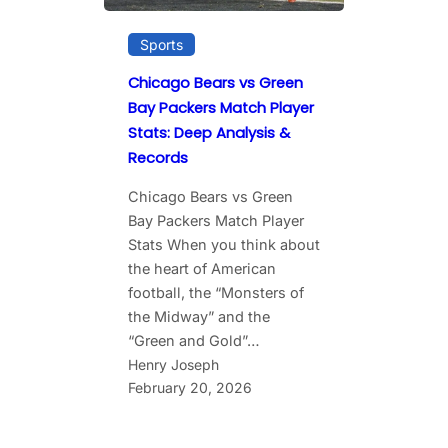
Sports
Chicago Bears vs Green
Bay Packers Match Player
Stats: Deep Analysis &
Records
Chicago Bears vs Green
Bay Packers Match Player
Stats When you think about
the heart of American
football, the “Monsters of
the Midway” and the
“Green and Gold”…
Henry Joseph
February 20, 2026