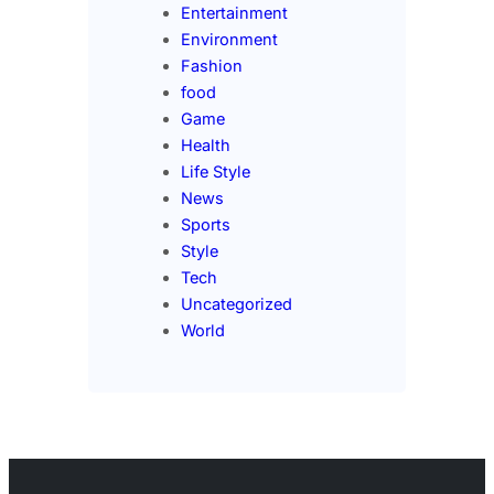
Entertainment
Environment
Fashion
food
Game
Health
Life Style
News
Sports
Style
Tech
Uncategorized
World