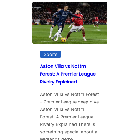
Sports
Aston Villa vs Nottm
Forest: A Premier League
Rivalry Explained
Aston Villa vs Nottm Forest
– Premier League deep dive
Aston Villa vs Nottm
Forest: A Premier League
Rivalry Explained There is
something special about a
Midlands derby.…