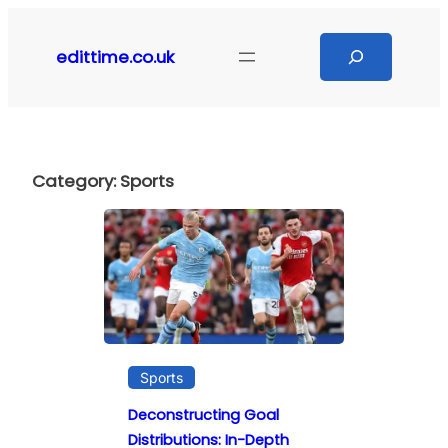
Skip
to
Search
edittime.co.uk
content
Category:
Sports
Sports
Deconstructing Goal
Distributions: In-Depth