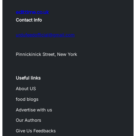
edittime.co.uk
Contact Info
urdufeedofficial@gmail.com
Pinnickinick Street, New York
Useful links
About US
food blogs
Advertise with us
Our Authors
Give Us Feedbacks