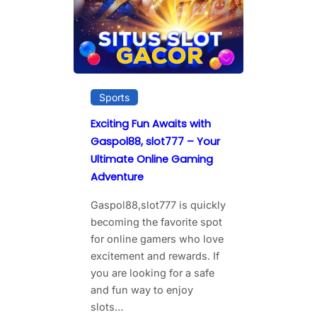
Sports
Exciting Fun Awaits with
Gaspol88, slot777 – Your
Ultimate Online Gaming
Adventure
Gaspol88,slot777 is quickly
becoming the favorite spot
for online gamers who love
excitement and rewards. If
you are looking for a safe
and fun way to enjoy
slots…