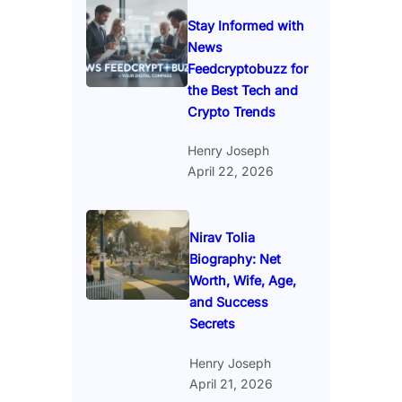
Stay Informed with
News
Feedcryptobuzz for
the Best Tech and
Crypto Trends
Henry Joseph
April 22, 2026
Nirav Tolia
Biography: Net
Worth, Wife, Age,
and Success
Secrets
Henry Joseph
April 21, 2026