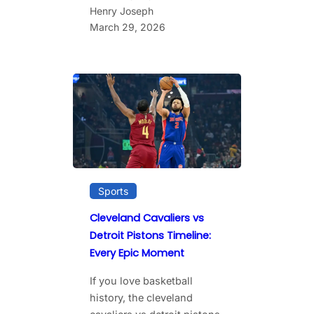
Henry Joseph
March 29, 2026
Sports
Cleveland Cavaliers vs
Detroit Pistons Timeline:
Every Epic Moment
If you love basketball
history, the cleveland