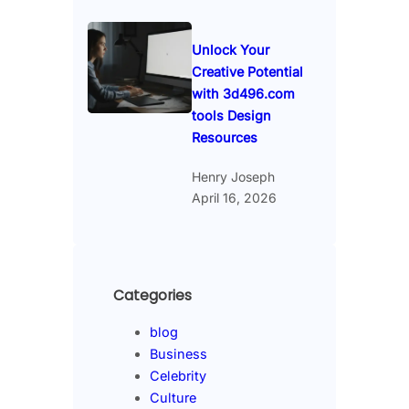
Unlock Your
Creative Potential
with 3d496.com
tools Design
Resources
Henry Joseph
April 16, 2026
Categories
blog
Business
Celebrity
Culture