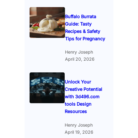
Buffalo Burrata
Guide: Tasty
Recipes & Safety
Tips for Pregnancy
Henry Joseph
April 20, 2026
Unlock Your
Creative Potential
with 3d496.com
tools Design
Resources
Henry Joseph
April 19, 2026