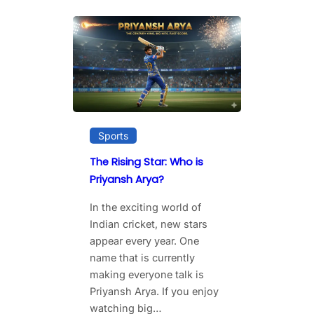
Sports
The Rising Star: Who is
Priyansh Arya?
In the exciting world of
Indian cricket, new stars
appear every year. One
name that is currently
making everyone talk is
Priyansh Arya. If you enjoy
watching big…