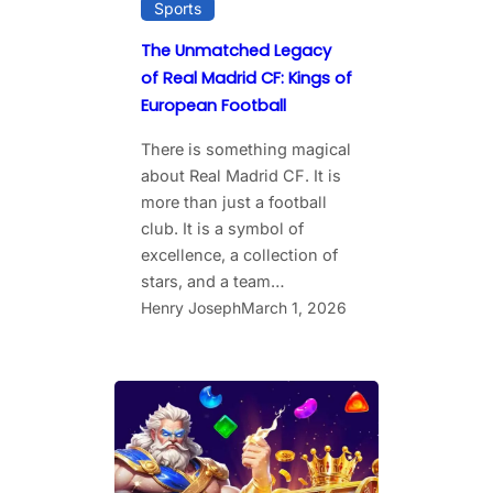
Sports
The Unmatched Legacy
of Real Madrid CF: Kings of
European Football
There is something magical
about Real Madrid CF. It is
more than just a football
club. It is a symbol of
excellence, a collection of
stars, and a team…
Henry Joseph
March 1, 2026