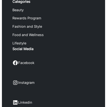
Categories
Beauty
Rewards Program
Fashion and Style
Food and Wellness
Lifestyle
Social Media
Facebook
Facebook
Instagram
Instagram
LinkedIn
Linkedin