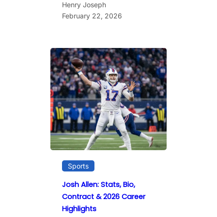
Henry Joseph
February 22, 2026
Sports
Josh Allen: Stats, Bio,
Contract & 2026 Career
Highlights