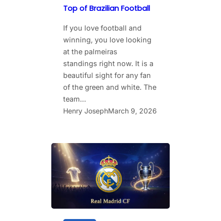
Top of Brazilian Football
If you love football and
winning, you love looking
at the palmeiras
standings right now. It is a
beautiful sight for any fan
of the green and white. The
team…
Henry Joseph
March 9, 2026