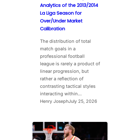
Analytics of the 2013/2014
La Liga Season for
Over/Under Market
Calibration
The distribution of total
match goals in a
professional football
league is rarely a product of
linear progression, but
rather a reflection of
contrasting tactical styles
interacting within…
Henry Joseph
July 25, 2026