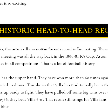
 it so exciting.
 HISTORIC HEAD-TO-HEAD RE
ks, the
aston villa vs nottm forest
record is fascinating. Thes
rst meeting was all the way back in the 1880-81 FA Cup. Aston 
 in all competitions . That is a lot of football history.
la has the upper hand. They have won more than 60 times aga
nded in draws . This shows that Villa has traditionally been t
ws up ready to fight. They have pulled off some big wins over t
6, they beat Villa 6-0 . That result still stings for Villa fans
 blue.