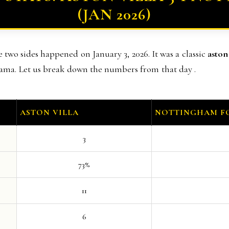
(JAN 2026)
two sides happened on January 3, 2026. It was a classic
aston
rama. Let us break down the numbers from that day .
ASTON VILLA
NOTTINGHAM F
3
73%
11
6