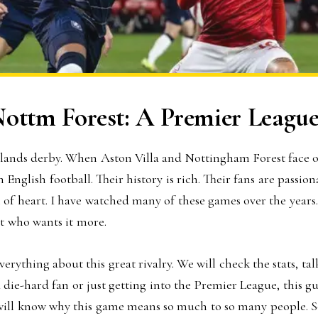
Nottm Forest: A Premier League
lands derby. When Aston Villa and Nottingham Forest face off
 English football. Their history is rich. Their fans are passi
l of heart. I have watched many of these games over the years.
ut who wants it more.
 everything about this great rivalry. We will check the stats,
die-hard fan or just getting into the Premier League, this gu
 will know why this game means so much to so many people. So