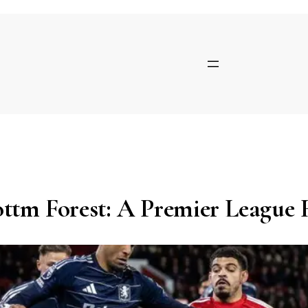
Skip
to
content
ottm Forest: A Premier League 