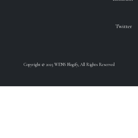
Twitter
Copyright @ 2025 WENS Blogify, All Rights Reserved