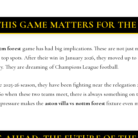
HIS GAME MATTERS FOR THE
ttm forest
game has had big implications. These are not just
e top spots. After their win in January 2026, they moved up t
tory. They are dreaming of Champions League football.
the 2025-26 season, they have been fighting near the relegation 
o when these two teams meet, there is always something on th
at pressure makes the
aston villa vs nottm forest
fixture even m