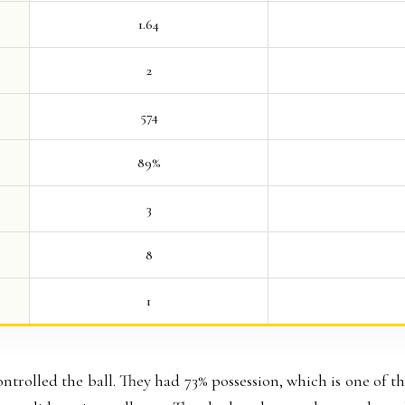
1.64
2
574
89%
3
8
1
controlled the ball. They had 73% possession, which is one of t