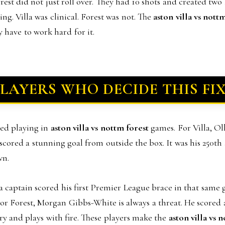
rest did not just roll over. They had 10 shots and created tw
ing. Villa was clinical. Forest was not. The
aston villa vs nott
 have to work hard for it.
PLAYERS WHO DECIDE THIS FI
ved playing in
aston villa vs nottm forest
games. For Villa, Ol
scored a stunning goal from outside the box. It was his 250th
wn.
 captain scored his first Premier League brace in that same 
or Forest, Morgan Gibbs-White is always a threat. He scored a
ry and plays with fire. These players make the
aston villa vs 