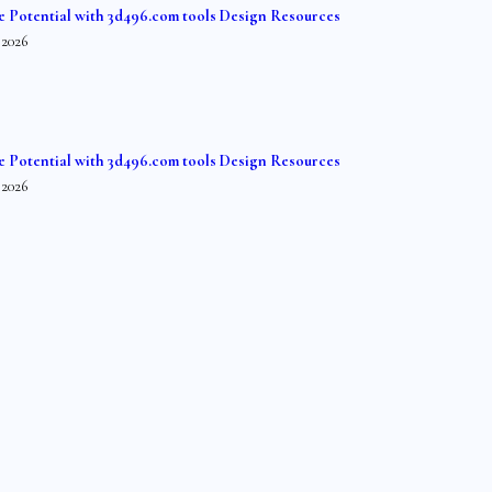
e Potential with 3d496.com tools Design Resources
 2026
e Potential with 3d496.com tools Design Resources
 2026