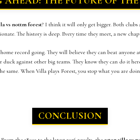
 AHEAD: THE FUTURE OF THE
lla vs nottm forest
? I think it will only get bigger. Both clubs
ionate. The history is deep. Every time they meet, a new chapt
e home record going. They will believe they can beat anyone at 
ir duck against other big teams. They know they can do it here
s the same. When Villa plays Forest, you stop what you are do
CONCLUSION
From the 1800s to the latest 2026 results, the
aston villa vs 