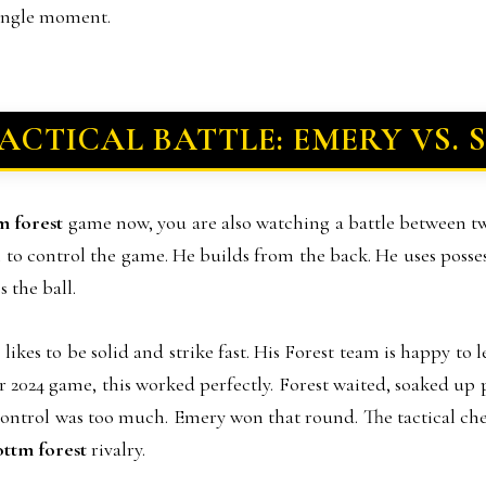
single moment.
ACTICAL BATTLE: EMERY VS.
tm forest
game now, you are also watching a battle between t
am to control the game. He builds from the back. He uses poss
 the ball.
ikes to be solid and strike fast. His Forest team is happy to 
 2024 game, this worked perfectly. Forest waited, soaked up p
s control was too much. Emery won that round. The tactical c
nottm forest
rivalry.