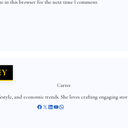
e in this browser for the next time I comment.
EY
Carter
ifestyle, and economic trends. She loves crafting engaging sto
Facebook
X
LinkedIn
YouTube
WhatsApp