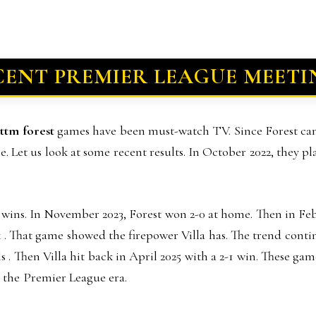
CENT PREMIER LEAGUE MEETI
ottm forest
games have been must-watch TV. Since Forest ca
. Let us look at some recent results. In October 2022, they p
 wins. In November 2023, Forest won 2-0 at home. Then in Feb
ark . That game showed the firepower Villa has. The trend cont
 . Then Villa hit back in April 2025 with a 2-1 win. These gam
in the Premier League era.