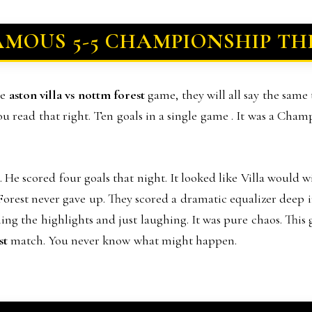
AMOUS 5-5 CHAMPIONSHIP TH
ne
aston villa vs nottm forest
game, they will all say the same
 you read that right. Ten goals in a single game . It was a Cham
He scored four goals that night. It looked like Villa would w
Forest never gave up. They scored a dramatic equalizer deep i
ing the highlights and just laughing. It was pure chaos. This
st
match. You never know what might happen.