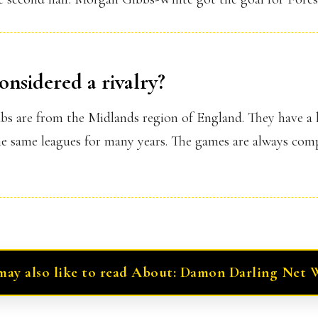
onsidered a rivalry?
lubs are from the Midlands region of England. They have a 
e same leagues for many years. The games are always comp
may also like to read About: Damon Darling Net 