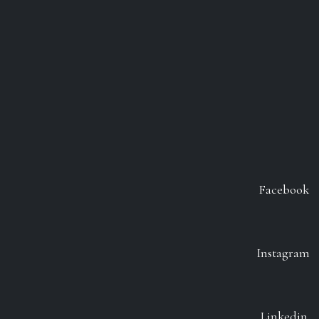
Facebook
Instagram
Linkedin