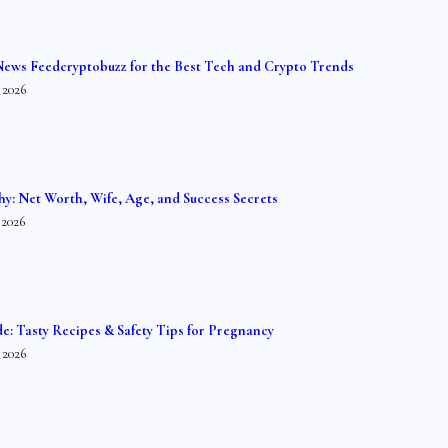
News Feedcryptobuzz for the Best Tech and Crypto Trends
 2026
hy: Net Worth, Wife, Age, and Success Secrets
 2026
de: Tasty Recipes & Safety Tips for Pregnancy
 2026