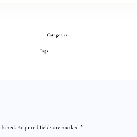
Categories:
Tags:
lished.
Required fields are marked
*