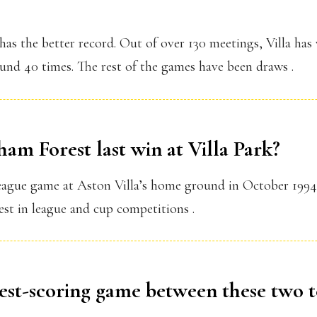
 has the better record. Out of over 130 meetings, Villa ha
nd 40 times. The rest of the games have been draws .
am Forest last win at Villa Park?
ague game at Aston Villa’s home ground in October 1994. 
est in league and cup competitions .
hest-scoring game between these two 