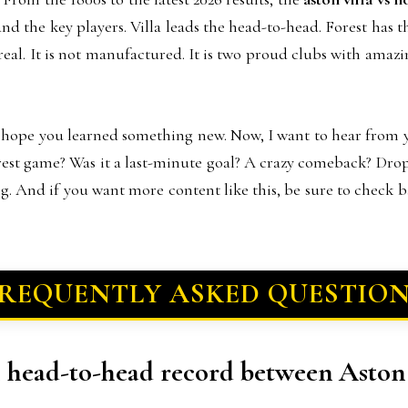
and the key players. Villa leads the head-to-head. Forest has 
els real. It is not manufactured. It is two proud clubs with ama
 I hope you learned something new. Now, I want to hear from
rest game? Was it a last-minute goal? A crazy comeback? Dr
ng. And if you want more content like this, be sure to check 
REQUENTLY ASKED QUESTIO
ll head-to-head record between Aston