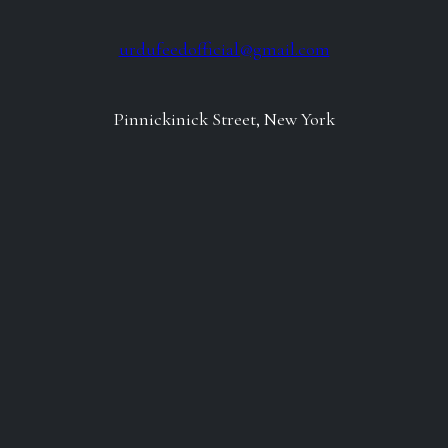
urdufeedofficial@gmail.com
Pinnickinick Street, New York