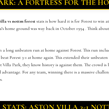
PARK: A FORTRESS FOR THE HO
villa vs nottm forest
stats is how hard it is for Forest to win 
a’s home ground was way back in October 1994 . Think about t
 on a long unbeaten run at home against Forest. This run incl
a beat Forest 3-1 at home again. This extended their unbeaten
Villa Park, they know history is against them. The crowd is lo
cal advantage. For any team, winning there is a massive challe
s.
 STATS: ASTON VILLA 3-1 NO