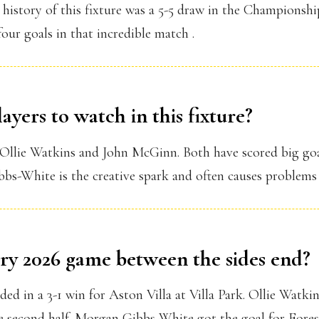
 history of this fixture was a 5-5 draw in the Champions
ur goals in that incredible match .
ayers to watch in this fixture?
 Ollie Watkins and John McGinn. Both have scored big goa
-White is the creative spark and often causes problems fo
ry 2026 game between the sides end?
ed in a 3-1 win for Aston Villa at Villa Park. Ollie Watkin
 second half. Morgan Gibbs-White got the goal for Forest