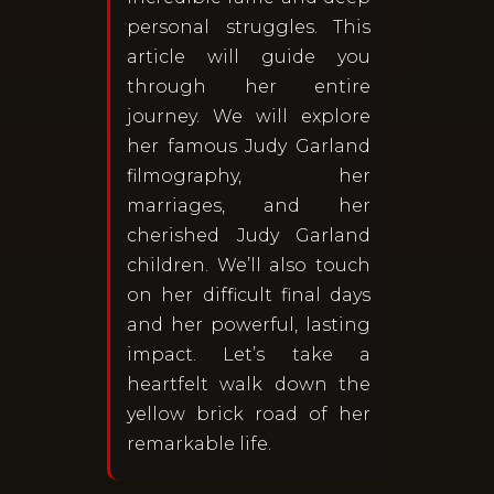
personal struggles. This
article will guide you
through her entire
journey. We will explore
her famous Judy Garland
filmography, her
marriages, and her
cherished Judy Garland
children. We’ll also touch
on her difficult final days
and her powerful, lasting
impact. Let’s take a
heartfelt walk down the
yellow brick road of her
remarkable life.