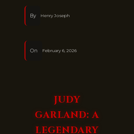
By
Henry Joseph
On
February 6, 2026
JUDY
GARLAND: A
LEGENDARY