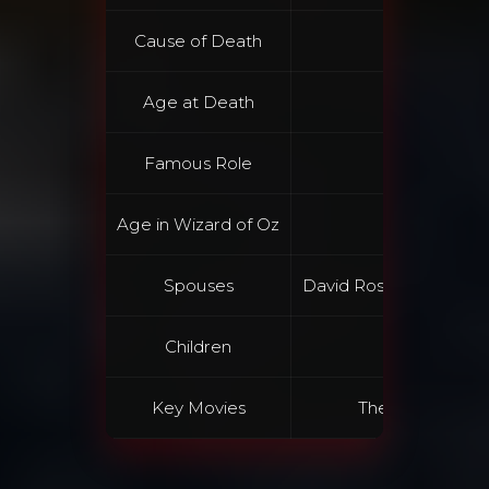
Cause of Death
Accid
Age at Death
Famous Role
Dorothy G
Age in Wizard of Oz
Spouses
David Rose, Vincente M
Children
Liza M
Key Movies
The Wizard of Oz