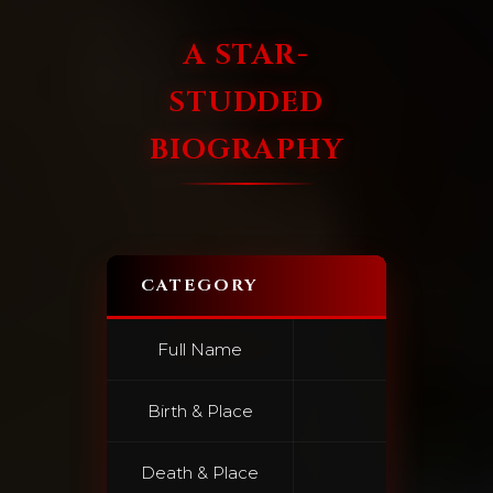
A STAR-
STUDDED
BIOGRAPHY
CATEGORY
Full Name
France
Birth & Place
June 10,
Death & Place
June