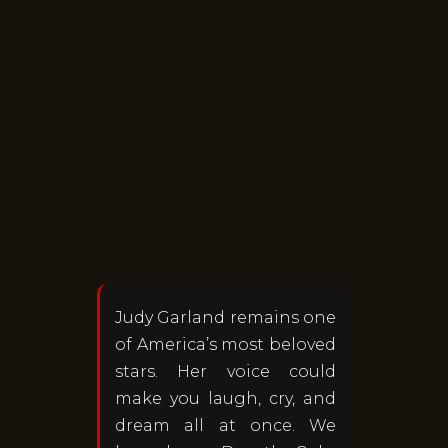
Judy Garland remains one
of America’s most beloved
stars. Her voice could
make you laugh, cry, and
dream all at once. We