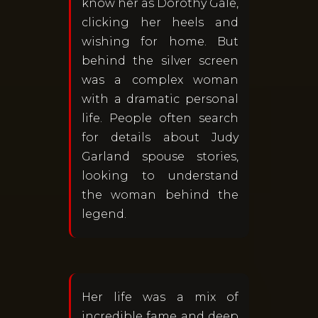
know her as Dorothy Gale,
clicking her heels and
wishing for home. But
behind the silver screen
was a complex woman
with a dramatic personal
life. People often search
for details about Judy
Garland spouse stories,
looking to understand
the woman behind the
legend.
Her life was a mix of
incredible fame and deep