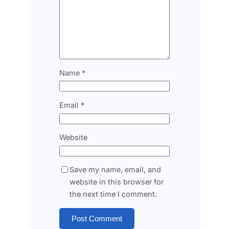
Name
*
Email
*
Website
Save my name, email, and
website in this browser for
the next time I comment.