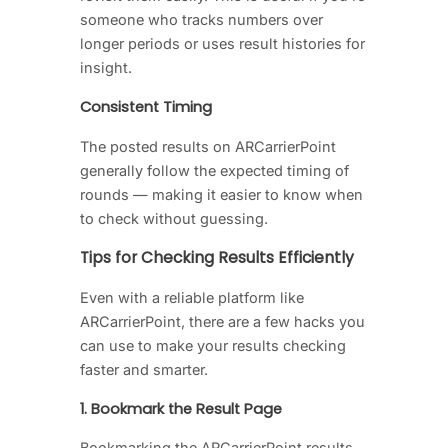
someone who tracks numbers over
longer periods or uses result histories for
insight.
Consistent Timing
The posted results on ARCarrierPoint
generally follow the expected timing of
rounds — making it easier to know when
to check without guessing.
Tips for Checking Results Efficiently
Even with a reliable platform like
ARCarrierPoint, there are a few hacks you
can use to make your results checking
faster and smarter.
1. Bookmark the Result Page
Bookmarking the ARCarrierPoint results