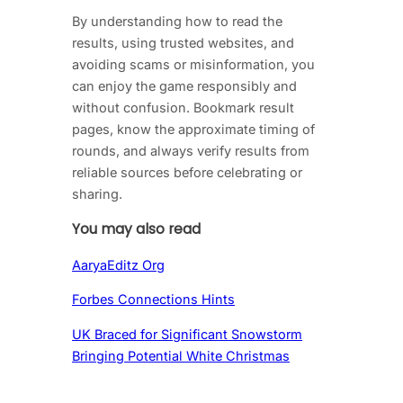
By understanding how to read the
results, using trusted websites, and
avoiding scams or misinformation, you
can enjoy the game responsibly and
without confusion. Bookmark result
pages, know the approximate timing of
rounds, and always verify results from
reliable sources before celebrating or
sharing.
You may also read
AaryaEditz Org
Forbes Connections Hints
UK Braced for Significant Snowstorm
Bringing Potential White Christmas