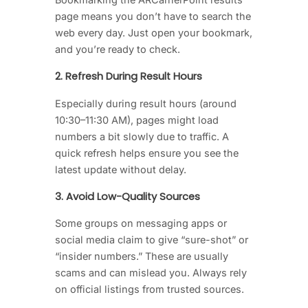
page means you don’t have to search the
web every day. Just open your bookmark,
and you’re ready to check.
2. Refresh During Result Hours
Especially during result hours (around
10:30–11:30 AM), pages might load
numbers a bit slowly due to traffic. A
quick refresh helps ensure you see the
latest update without delay.
3. Avoid Low-Quality Sources
Some groups on messaging apps or
social media claim to give “sure-shot” or
“insider numbers.” These are usually
scams and can mislead you. Always rely
on official listings from trusted sources.