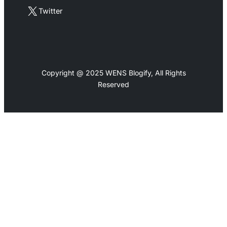
X
Twitter
Copyright @ 2025 WENS Blogify, All Rights
Reserved