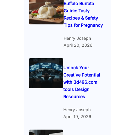
Buffalo Burrata
Guide: Tasty
Recipes & Safety
Tips for Pregnancy
Henry Joseph
April 20, 2026
Unlock Your
Creative Potential
with 3d496.com
tools Design
Resources
Henry Joseph
April 19, 2026