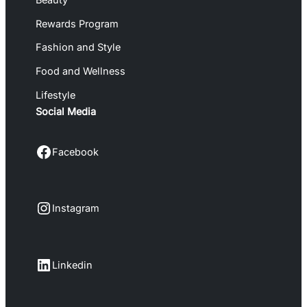
Rewards Program
Fashion and Style
Food and Wellness
Lifestyle
Social Media
Facebook
Facebook
Instagram
Instagram
LinkedIn
Linkedin