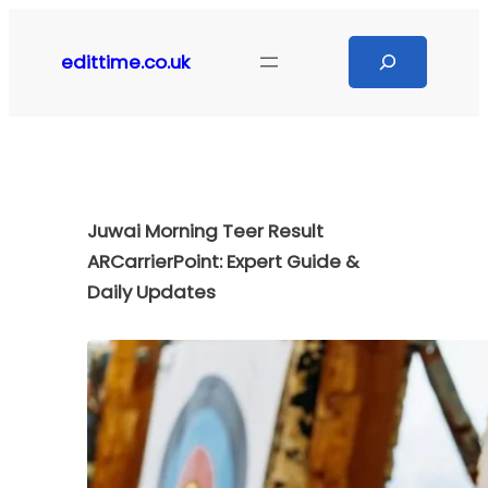
Skip
to
Search
edittime.co.uk
content
Juwai Morning Teer Result
ARCarrierPoint: Expert Guide &
Daily Updates