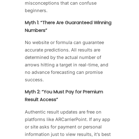
misconceptions that can confuse
beginners.
Myth 1: “There Are Guaranteed Winning
Numbers”
No website or formula can guarantee
accurate predictions. All results are
determined by the actual number of
arrows hitting a target in real-time, and
no advance forecasting can promise
success.
Myth 2: “You Must Pay for Premium
Result Access”
Authentic result updates are free on
platforms like ARCarrierPoint. If any app
or site asks for payment or personal
information just to view results, it’s best