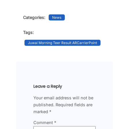
Categories:
News
Tags:
Juwai Morning Teer Result ARCarrierPoint
Leave a Reply
Your email address will not be
published.
Required fields are
marked
*
Comment
*