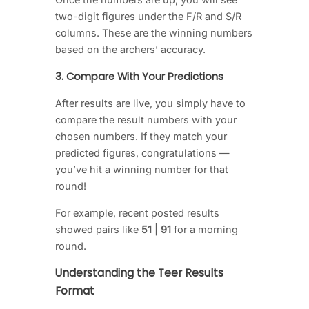
two-digit figures under the F/R and S/R
columns. These are the winning numbers
based on the archers’ accuracy.
3. Compare With Your Predictions
After results are live, you simply have to
compare the result numbers with your
chosen numbers. If they match your
predicted figures, congratulations —
you’ve hit a winning number for that
round!
For example, recent posted results
showed pairs like
51 | 91
for a morning
round.
Understanding the Teer Results
Format