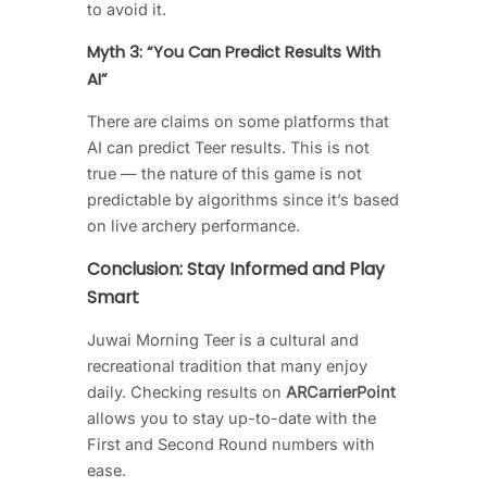
to avoid it.
Myth 3: “You Can Predict Results With
AI”
There are claims on some platforms that
AI can predict Teer results. This is not
true — the nature of this game is not
predictable by algorithms since it’s based
on live archery performance.
Conclusion: Stay Informed and Play
Smart
Juwai Morning Teer is a cultural and
recreational tradition that many enjoy
daily. Checking results on
ARCarrierPoint
allows you to stay up-to-date with the
First and Second Round numbers with
ease.