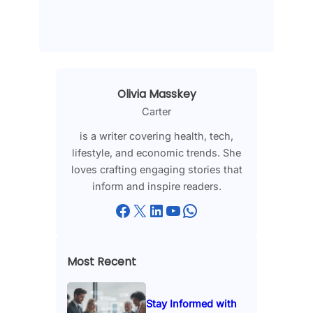
Olivia Masskey
Carter
is a writer covering health, tech,
lifestyle, and economic trends. She
loves crafting engaging stories that
inform and inspire readers.
Facebook
X
LinkedIn
YouTube
WhatsApp
Most Recent
Stay Informed with