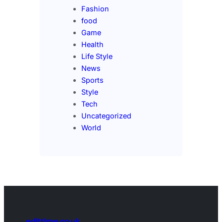
Fashion
food
Game
Health
Life Style
News
Sports
Style
Tech
Uncategorized
World
edittime.co.uk