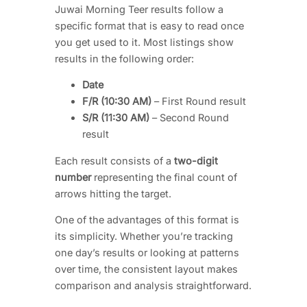
Juwai Morning Teer results follow a
specific format that is easy to read once
you get used to it. Most listings show
results in the following order:
Date
F/R (10:30 AM)
– First Round result
S/R (11:30 AM)
– Second Round
result
Each result consists of a
two-digit
number
representing the final count of
arrows hitting the target.
One of the advantages of this format is
its simplicity. Whether you’re tracking
one day’s results or looking at patterns
over time, the consistent layout makes
comparison and analysis straightforward.