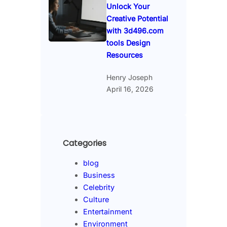
Unlock Your
Creative Potential
with 3d496.com
tools Design
Resources
Henry Joseph
April 16, 2026
Categories
blog
Business
Celebrity
Culture
Entertainment
Environment