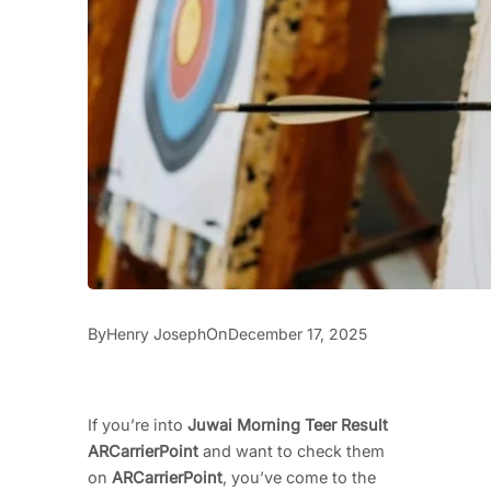
By
On
Henry Joseph
December 17, 2025
If you’re into
Juwai Morning Teer Result
ARCarrierPoint
and want to check them
on
ARCarrierPoint
, you’ve come to the