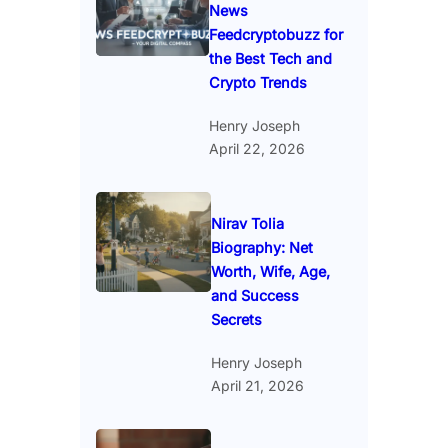
News
Feedcryptobuzz for
the Best Tech and
Crypto Trends
Henry Joseph
April 22, 2026
Nirav Tolia
Biography: Net
Worth, Wife, Age,
and Success
Secrets
Henry Joseph
April 21, 2026