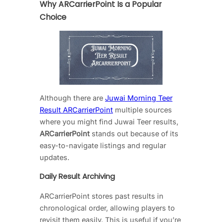
Why ARCarrierPoint Is a Popular
Choice
Although there are
Juwai Morning Teer
Result ARCarrierPoint
multiple sources
where you might find Juwai Teer results,
ARCarrierPoint
stands out because of its
easy-to-navigate listings and regular
updates.
Daily Result Archiving
ARCarrierPoint stores past results in
chronological order, allowing players to
revisit them easily. This is useful if you’re