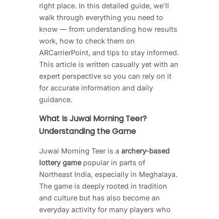
right place. In this detailed guide, we’ll
walk through everything you need to
know — from understanding how results
work, how to check them on
ARCarrierPoint, and tips to stay informed.
This article is written casually yet with an
expert perspective so you can rely on it
for accurate information and daily
guidance.
What Is Juwai Morning Teer?
Understanding the Game
Juwai Morning Teer is a
archery-based
lottery game
popular in parts of
Northeast India, especially in Meghalaya.
The game is deeply rooted in tradition
and culture but has also become an
everyday activity for many players who