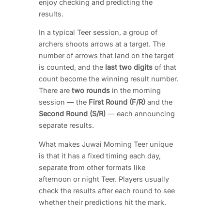
enjoy checking and predicting the
results.
In a typical Teer session, a group of
archers shoots arrows at a target. The
number of arrows that land on the target
is counted, and the
last two digits
of that
count become the winning result number.
There are
two rounds
in the morning
session — the
First Round (F/R)
and the
Second Round (S/R)
— each announcing
separate results.
What makes Juwai Morning Teer unique
is that it has a fixed timing each day,
separate from other formats like
afternoon or night Teer. Players usually
check the results after each round to see
whether their predictions hit the mark.