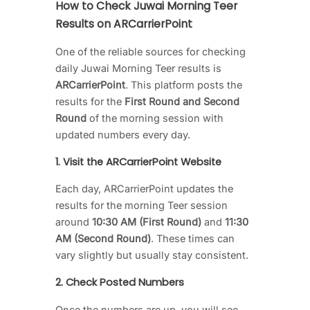
How to Check Juwai Morning Teer
Results on ARCarrierPoint
One of the reliable sources for checking
daily Juwai Morning Teer results is
ARCarrierPoint
. This platform posts the
results for the
First Round and Second
Round
of the morning session with
updated numbers every day.
1. Visit the ARCarrierPoint Website
Each day, ARCarrierPoint updates the
results for the morning Teer session
around
10:30 AM (First Round)
and
11:30
AM (Second Round)
. These times can
vary slightly but usually stay consistent.
2. Check Posted Numbers
Once the numbers are up, you will see