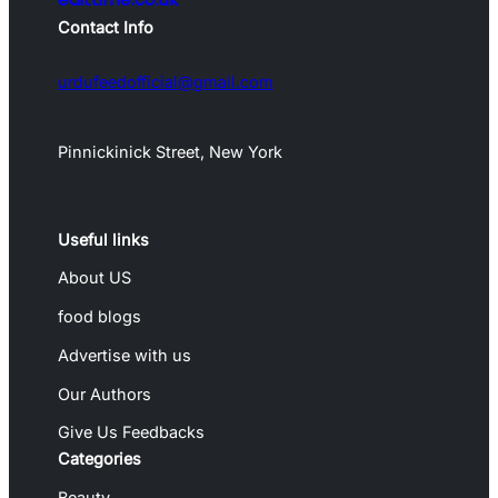
Contact Info
urdufeedofficial@gmail.com
Pinnickinick Street, New York
Useful links
About US
food blogs
Advertise with us
Our Authors
Give Us Feedbacks
Categories
Beauty