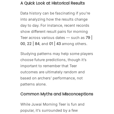
A Quick Look at Historical Results
Data history can be fascinating if you’re
into analyzing how the results change
day to day. For instance, recent records
show different result pairs for morning
Teer across various dates — such as
79 |
00
,
22 | 84
, and
01 | 43
among others.
Studying patterns may help some players
choose future predictions, though it’s
important to remember that Teer
outcomes are ultimately random and
based on archers’ performance, not
patterns alone.
Common Myths and Misconceptions
While Juwai Morning Teer is fun and
popular, it’s surrounded by a few