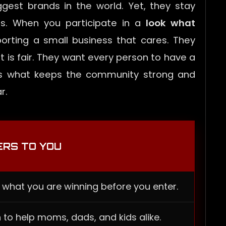
gest brands in the world. Yet, they stay
s. When you participate in a
look what
porting a small business that cares. They
 is fair. They want every person to have a
n is what keeps the community strong and
r.
ERS TO YOU
 what you are winning before you enter.
 to help moms, dads, and kids alike.