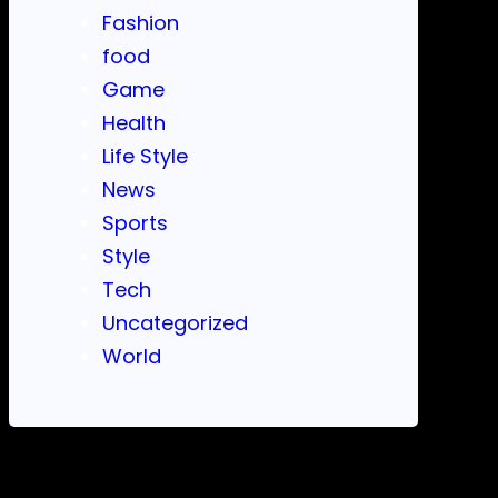
Fashion
food
Game
Health
Life Style
News
Sports
Style
Tech
Uncategorized
World