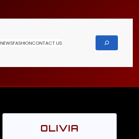
Search
T
NEWS
FASHION
CONTACT US
OLIVIA