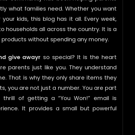
ctly what families need. Whether you want
our kids, this blog has it all. Every week,
o households all across the country. It is a
y products without spending any money.
nd give awayr
so special? It is the heart
re parents just like you. They understand
e. That is why they only share items they
ts, you are not just a number. You are part
 thrill of getting a “You Won!” email is
ience. It provides a small but powerful