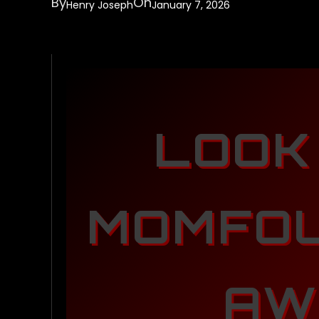
By
On
Henry Joseph
January 7, 2026
LOOK
MOMFOU
AW