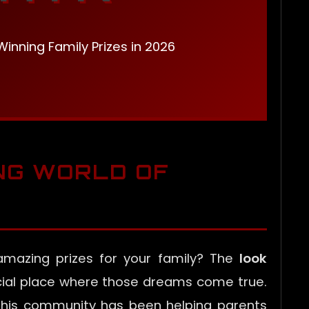
inning Family Prizes in 2026
ING WORLD OF
mazing prizes for your family? The
look
cial place where those dreams come true.
this community has been helping parents