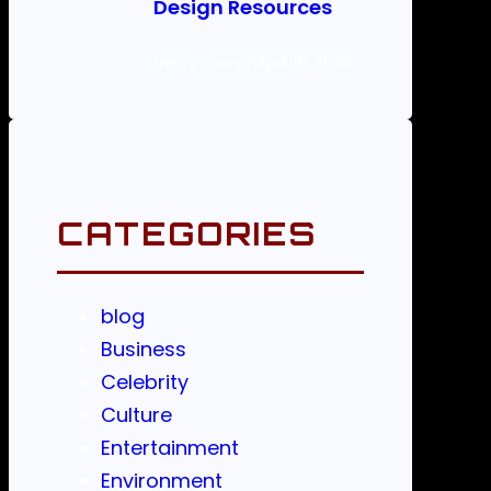
Design Resources
Henry Joseph
April 16, 2026
CATEGORIES
blog
Business
Celebrity
Culture
Entertainment
Environment