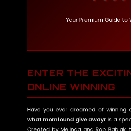
Your Premium Guide to W
ENTER THE EXCIT
ONLINE WINNING
Have you ever dreamed of winning a
what momfound give awayr
is a spe
Created by Melinda and Rob Babiak, 