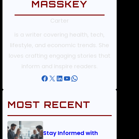
MASSKEY
Carter
is a writer covering health, tech,
lifestyle, and economic trends. She
loves crafting engaging stories that
inform and inspire readers.
Facebook
X
LinkedIn
YouTube
WhatsApp
MOST RECENT
Stay Informed with