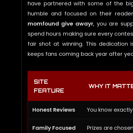
have partnered with some of the big
humble and focused on their reader
momfound give awayr
, you are sup
spend hours making sure every contest
fair shot at winning. This dedicatio
keeps fans coming back year after yea
SITE
WHY IT MATT
FEATURE
Honest Reviews
You know exactly
Family Focused
Prizes are chosen