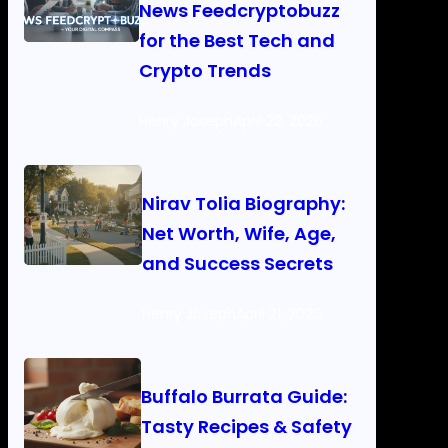
News Feedcryptobuzz
for the Best Tech and
Crypto Trends
Henry Joseph
April 22, 2026
Nirav Tolia Biography:
Net Worth, Wife, Age,
and Success Secrets
Henry Joseph
April 21, 2026
Buffalo Burrata Guide:
Tasty Recipes & Safety