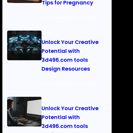
Tips for Pregnancy
Henry Joseph
April 20, 2026
Unlock Your Creative
Potential with
3d496.com tools
Design Resources
Henry Joseph
April 19, 2026
Unlock Your Creative
Potential with
3d496.com tools