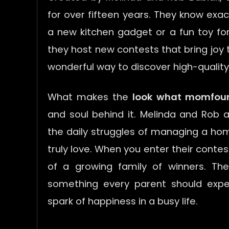
for over fifteen years. They know exa
a new kitchen gadget or a fun toy for y
they host new contests that bring joy t
wonderful way to discover high-qualit
What makes the
look what momfou
and soul behind it. Melinda and Rob a
the daily struggles of managing a hom
truly love. When you enter their contes
of a growing family of winners. The
something every parent should exper
spark of happiness in a busy life.