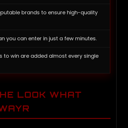
eputable brands to ensure high-quality
n you can enter in just a few minutes.
s to win are added almost every single
THE LOOK WHAT
AWAYR