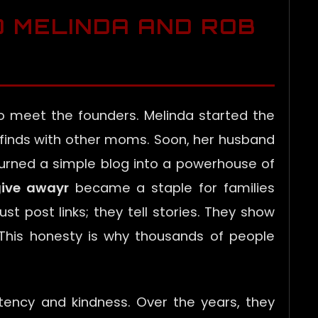
D MELINDA AND ROB
o meet the founders. Melinda started the
 finds with other moms. Soon, her husband
turned a simple blog into a powerhouse of
ive awayr
became a staple for families
ust post links; they tell stories. They show
. This honesty is why thousands of people
tency and kindness. Over the years, they