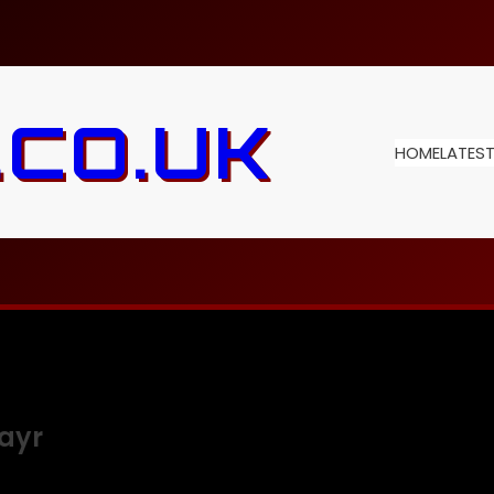
.CO.UK
HOME
LATES
ayr