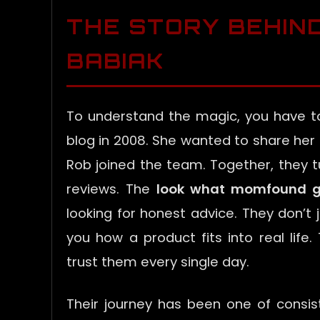
THE STORY BEHIN
BABIAK
To understand the magic, you have t
blog in 2008. She wanted to share her
Rob joined the team. Together, they 
reviews. The
look what momfound g
looking for honest advice. They don’t j
you how a product fits into real life
trust them every single day.
Their journey has been one of consis