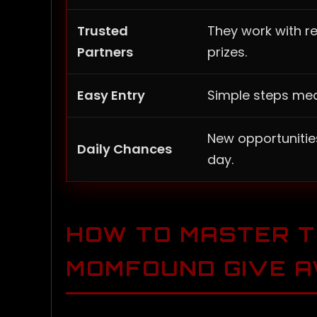
Trusted
They work with r
Partners
prizes.
Easy Entry
Simple steps mea
New opportunitie
Daily Chances
day.
HOW TO MASTER 
MOMFOUND GIVE 