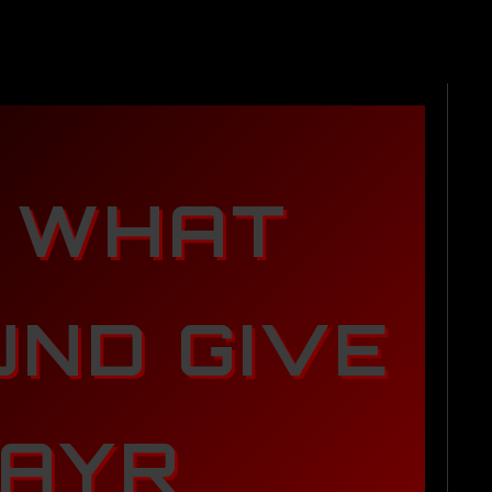
 WHAT
ND GIVE
AYR