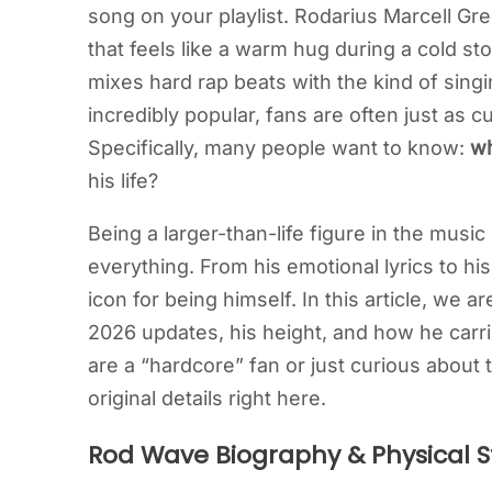
song on your playlist. Rodarius Marcell Gr
that feels like a warm hug during a cold stor
mixes hard rap beats with the kind of singi
incredibly popular, fans are often just as
Specifically, many people want to know:
wh
his life?
Being a larger-than-life figure in the musi
everything. From his emotional lyrics to h
icon for being himself. In this article, we a
2026 updates, his height, and how he carr
are a “hardcore” fan or just curious about
original details right here.
Rod Wave Biography & Physical S