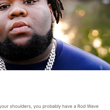
n your shoulders, you probably have a Rod Wave