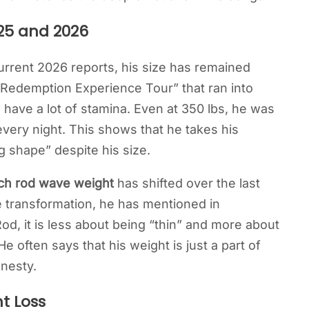
25 and 2026
rrent 2026 reports, his size has remained
e Redemption Experience Tour” that ran into
 have a lot of stamina. Even at 350 lbs, he was
very night. This shows that he takes his
g shape” despite his size.
h rod wave weight
has shifted over the last
 transformation, he has mentioned in
 Rod, it is less about being “thin” and more about
e often says that his weight is just a part of
onesty.
t Loss