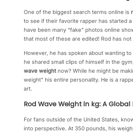
One of the biggest search terms online is
to see if their favorite rapper has started 
have been many “fake” photos online showi
that most of these are edited! Rod has not
However, he has spoken about wanting to liv
he shared small clips of himself in the gy
wave weight
now? While he might be makin
weight” his entire personality. He is a rapp
art.
Rod Wave Weight in kg: A Global
For fans outside of the United States, kn
into perspective. At 350 pounds, his weigh