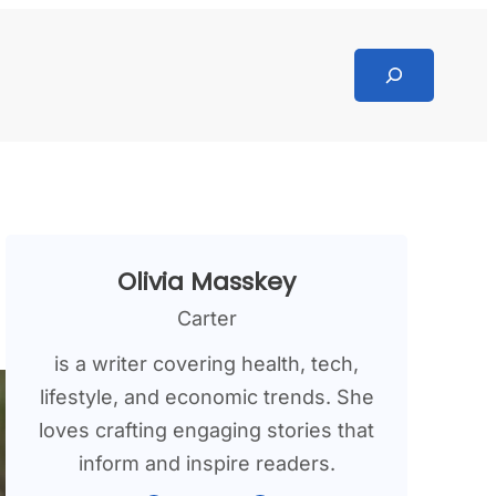
Search
Olivia Masskey
Carter
is a writer covering health, tech,
lifestyle, and economic trends. She
loves crafting engaging stories that
inform and inspire readers.