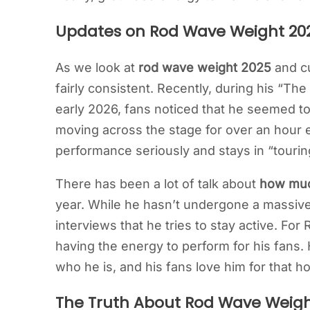
Updates on Rod Wave Weight 20
As we look at
rod wave weight 2025
and cu
fairly consistent. Recently, during his “Th
early 2026, fans noticed that he seemed to
moving across the stage for over an hour e
performance seriously and stays in “tourin
There has been a lot of talk about
how muc
year. While he hasn’t undergone a massive
interviews that he tries to stay active. For
having the energy to perform for his fans. H
who he is, and his fans love him for that h
The Truth About Rod Wave Weigh