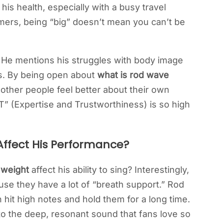
is health, especially with a busy travel
mers, being “big” doesn’t mean you can’t be
o. He mentions his struggles with body image
s. By being open about
what is rod wave
 other people feel better about their own
-T” (Expertise and Trustworthiness) is so high
ffect His Performance?
 weight
affect his ability to sing? Interestingly,
se they have a lot of “breath support.” Rod
 hit high notes and hold them for a long time.
 to the deep, resonant sound that fans love so