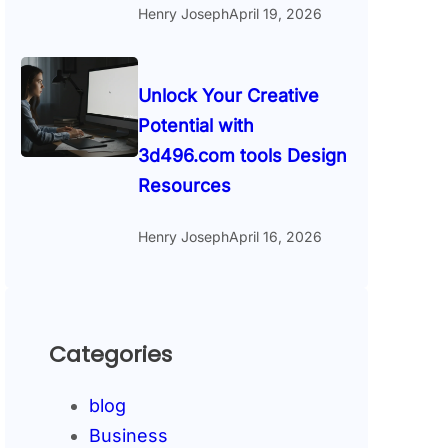
Henry Joseph
April 19, 2026
Unlock Your Creative
Potential with
3d496.com tools Design
Resources
Henry Joseph
April 16, 2026
Categories
blog
Business