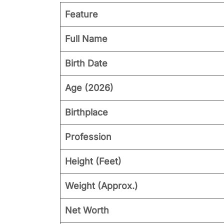
Feature
Full Name
Birth Date
Age (2026)
Birthplace
Profession
Height (Feet)
Weight (Approx.)
Net Worth