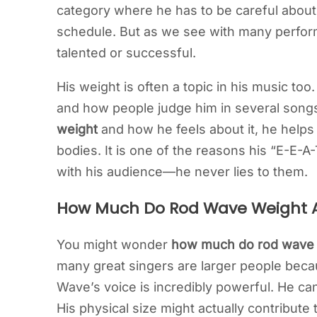
category where he has to be careful about h
schedule. But as we see with many perfor
talented or successful.
His weight is often a topic in his music to
and how people judge him in several song
weight
and how he feels about it, he helps
bodies. It is one of the reasons his “E-E-A
with his audience—he never lies to them.
How Much Do Rod Wave Weight A
You might wonder
how much do rod wave
many great singers are larger people becau
Wave’s voice is incredibly powerful. He can
His physical size might actually contribute