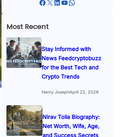
Facebook
X
LinkedIn
YouTube
WhatsApp
Most Recent
Stay Informed with
News Feedcryptobuzz
for the Best Tech and
Crypto Trends
Henry Joseph
April 22, 2026
Nirav Tolia Biography:
Net Worth, Wife, Age,
and Success Secrets