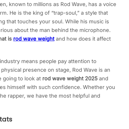
een, known to millions as Rod Wave, has a voice
m. He is the king of “trap-soul,” a style that
ng that touches your soul. While his music is
 curious about the man behind the microphone.
at is
rod wave weight
and how does it affect
c industry means people pay attention to
is physical presence on stage, Rod Wave is an
re going to look at
rod wave weight 2025
and
ies himself with such confidence. Whether you
 the rapper, we have the most helpful and
tats