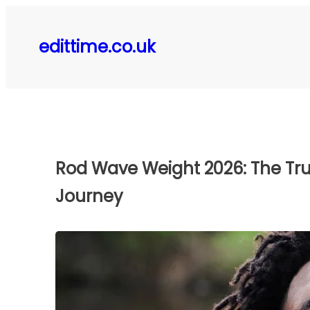
Skip
to
edittime.co.uk
content
Rod Wave Weight 2026: The Tru
Journey