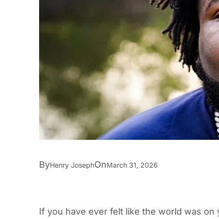
By
On
Henry Joseph
March 31, 2026
If you have ever felt like the world was o