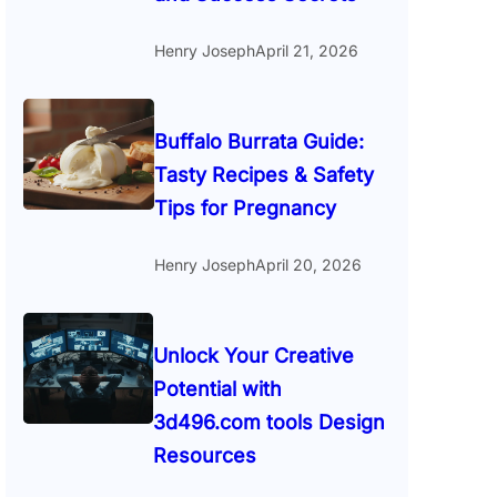
Henry Joseph
April 21, 2026
Buffalo Burrata Guide:
Tasty Recipes & Safety
Tips for Pregnancy
Henry Joseph
April 20, 2026
Unlock Your Creative
Potential with
3d496.com tools Design
Resources