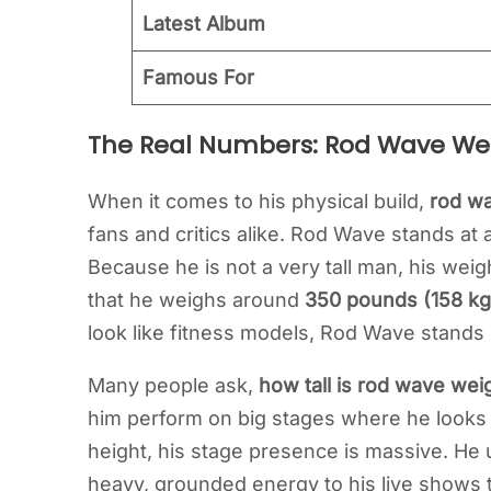
Latest Album
Famous For
The Real Numbers: Rod Wave We
When it comes to his physical build,
rod wa
fans and critics alike. Rod Wave stands at
Because he is not a very tall man, his wei
that he weighs around
350 pounds (158 kg
look like fitness models, Rod Wave stands 
Many people ask,
how tall is rod wave wei
him perform on big stages where he looks l
height, his stage presence is massive. He u
heavy, grounded energy to his live shows 