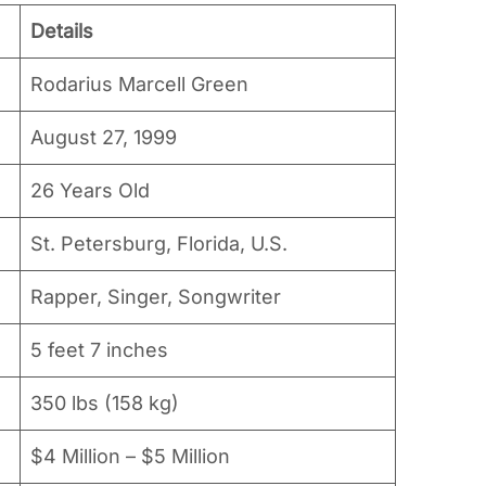
Details
Rodarius Marcell Green
August 27, 1999
26 Years Old
St. Petersburg, Florida, U.S.
Rapper, Singer, Songwriter
5 feet 7 inches
350 lbs (158 kg)
$4 Million – $5 Million