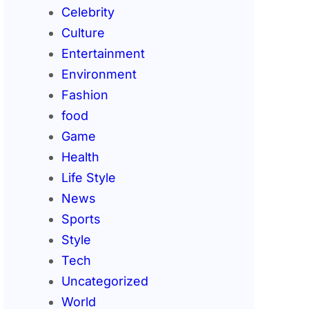
Celebrity
Culture
Entertainment
Environment
Fashion
food
Game
Health
Life Style
News
Sports
Style
Tech
Uncategorized
World