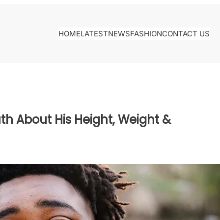
HOME
LATEST
NEWS
FASHION
CONTACT US
th About His Height, Weight &