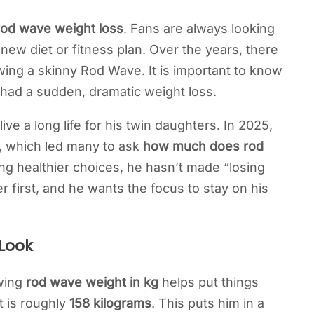
rod wave weight loss
. Fans are always looking
a new diet or fitness plan. Over the years, there
ng a skinny Rod Wave. It is important to know
 had a sudden, dramatic weight loss.
e a long life for his twin daughters. In 2025,
m, which led many to ask
how much does rod
g healthier choices, he hasn’t made “losing
er first, and he wants the focus to stay on his
 Look
owing
rod wave weight in kg
helps put things
t is roughly
158 kilograms
. This puts him in a