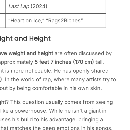
Last Lap
(2024)
“Heart on Ice,” “Rags2Riches”
ight and Height
ve weight and height
are often discussed by
 approximately
5 feet 7 inches (170 cm)
tall.
ght is more noticeable. He has openly shared
)
. In the world of rap, where many artists try to
out by being comfortable in his own skin.
ght
? This question usually comes from seeing
ike a powerhouse. While he isn’t a giant in
ses his build to his advantage, bringing a
that matches the deep emotions in his songs.